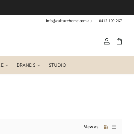
info@culturehome.com.au
0412-109-267
View
View
account
cart
RE
BRANDS
STUDIO
View as