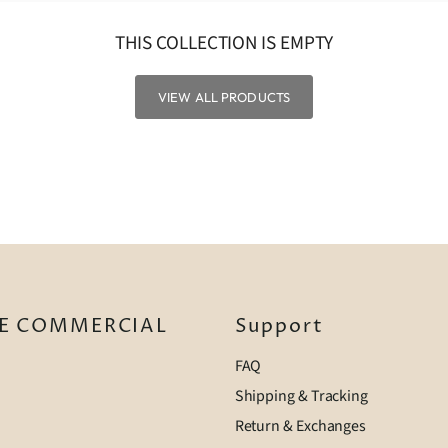
THIS COLLECTION IS EMPTY
VIEW ALL PRODUCTS
E COMMERCIAL
Support
FAQ
Shipping & Tracking
Return & Exchanges