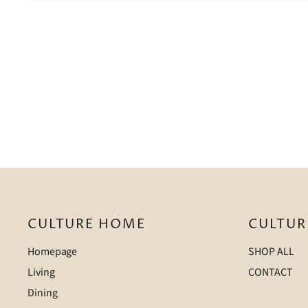
CULTURE HOME
CULTUR
Homepage
SHOP ALL
Living
CONTACT
Dining