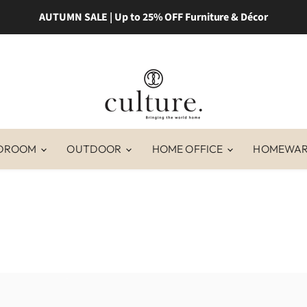
AUTUMN SALE | Up to 25% OFF Furniture & Décor
DROOM
OUTDOOR
HOME OFFICE
HOMEWA