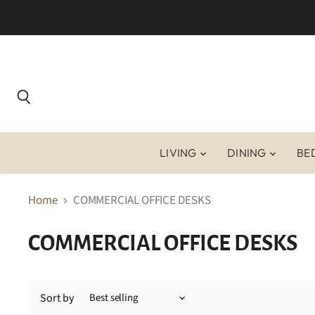
Search
LIVING
DINING
BE
Home
COMMERCIAL OFFICE DESKS
COMMERCIAL OFFICE DESKS
Sort by