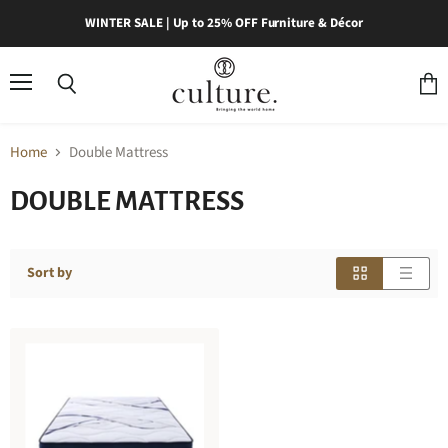
WINTER SALE | Up to 25% OFF Furniture & Décor
Menu
Search
View
cart
Home
Double Mattress
DOUBLE MATTRESS
Sort by