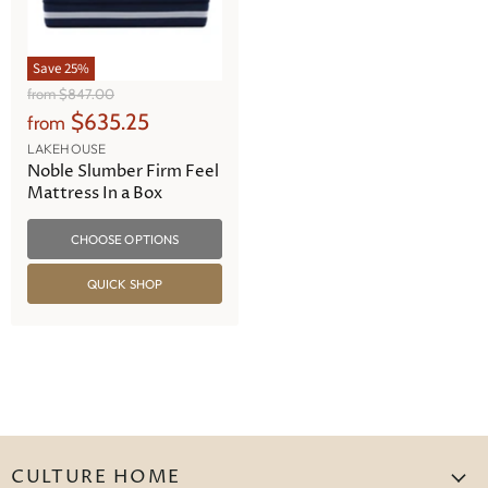
Save
25
%
O
from
$847.00
r
$635.25
from
i
g
LAKEHOUSE
i
Noble Slumber Firm Feel
n
Mattress In a Box
a
l
CHOOSE OPTIONS
P
r
i
QUICK SHOP
c
e
CULTURE HOME