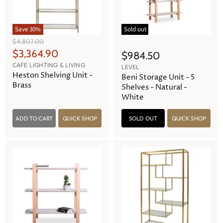
Save
30
%
Sold out
O
$4,807.00
r
C
$3,364.90
$984.50
i
u
CAFE LIGHTING & LIVING
g
LEVEL
r
Heston Shelving Unit -
i
Beni Storage Unit - 5
n
Brass
r
Shelves - Natural -
a
White
e
l
n
P
r
ADD TO CART
QUICK SHOP
SOLD OUT
QUICK SHOP
t
i
P
c
e
r
i
c
e