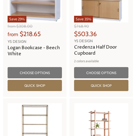
Save
29
%
Save
35
%
O
O
from
$308.00
$768.90
r
r
C
$218.65
$503.36
from
i
i
u
YS DESIGN
g
g
YS DESIGN
r
Credenza Half Door
i
i
Logan Bookcase - Beech
n
n
Cupboard
r
White
a
a
e
2 colors available
l
l
n
P
P
r
r
CHOOSE OPTIONS
CHOOSE OPTIONS
t
i
i
P
c
c
QUICK SHOP
QUICK SHOP
e
e
r
i
c
e