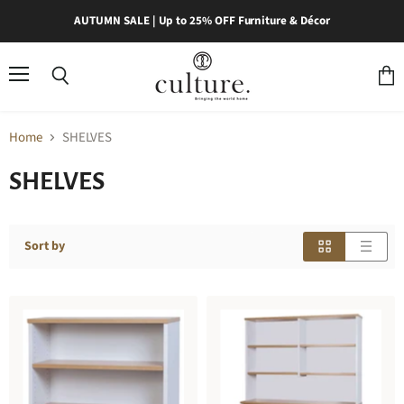
AUTUMN SALE | Up to 25% OFF Furniture & Décor
Menu
Search
View
cart
Home
SHELVES
SHELVES
Sort by