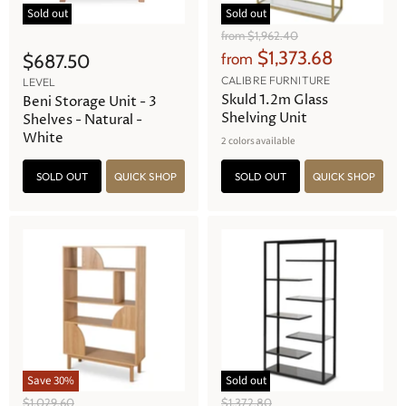
Sold out
Sold out
O
from
$1,962.40
r
$1,373.68
$687.50
from
i
g
CALIBRE FURNITURE
LEVEL
i
Skuld 1.2m Glass
Beni Storage Unit - 3
n
Shelving Unit
Shelves - Natural -
a
White
2 colors available
l
P
r
SOLD OUT
QUICK SHOP
SOLD OUT
QUICK SHOP
i
c
e
Save
30
%
Sold out
O
O
$1,029.60
$1,372.80