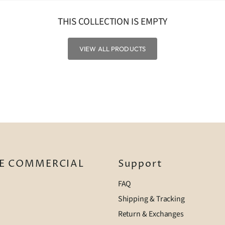
THIS COLLECTION IS EMPTY
VIEW ALL PRODUCTS
E COMMERCIAL
Support
FAQ
Shipping & Tracking
Return & Exchanges