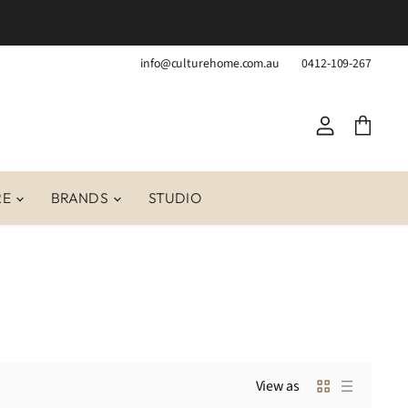
info@culturehome.com.au
0412-109-267
View
View
account
cart
RE
BRANDS
STUDIO
View as