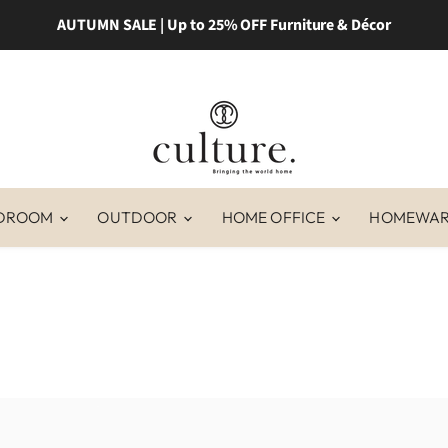
AUTUMN SALE | Up to 25% OFF Furniture & Décor
DROOM
OUTDOOR
HOME OFFICE
HOMEWA