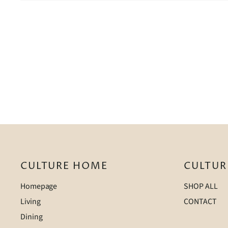
CULTURE HOME
CULTUR
Homepage
SHOP ALL
Living
CONTACT
Dining