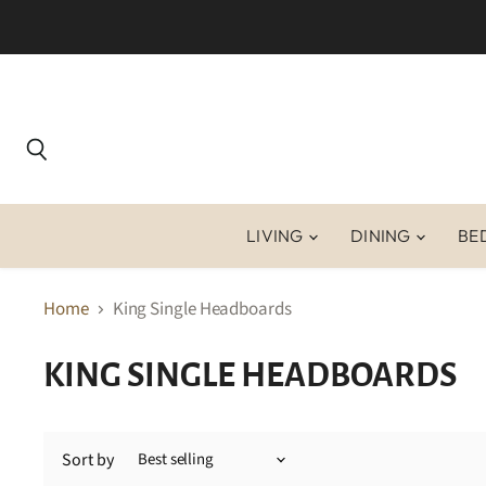
Search
LIVING
DINING
BE
Home
King Single Headboards
KING SINGLE HEADBOARDS
Sort by