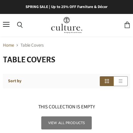
SPRING SALE | Up to 25% OFF Furniture & Décor
Menu
Search
View
cart
Home
Table Covers
TABLE COVERS
Sort by
THIS COLLECTION IS EMPTY
VIEW ALL PRODUCTS