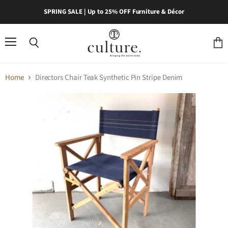
SPRING SALE | Up to 25% OFF Furniture & Décor
Menu
Search
View
cart
Home
Directors Chair Teak Synthetic Pin Stripe Denim