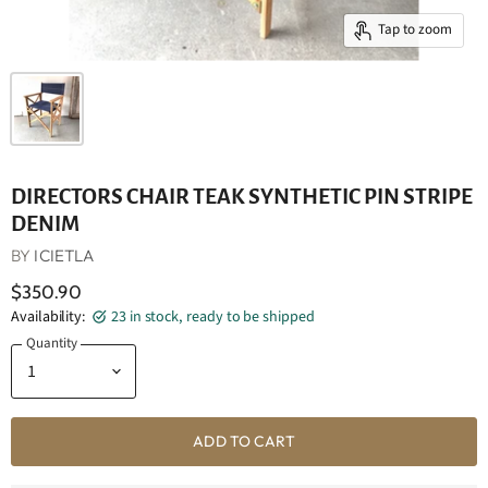
Tap to zoom
DIRECTORS CHAIR TEAK SYNTHETIC PIN STRIPE
DENIM
BY
ICIETLA
$350.90
Availability:
23 in stock, ready to be shipped
Quantity
ADD TO CART