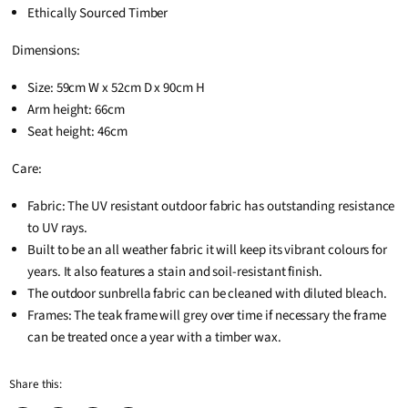
Ethically Sourced Timber
Dimensions:
Size: 59cm W x 52cm D x 90cm H
Arm height: 66cm
Seat height: 46cm
Care:
Fabric: The UV resistant outdoor fabric has outstanding resistance
to UV rays.
Built to be an all weather fabric it will keep its vibrant colours for
years. It also features a stain and soil-resistant finish.
The outdoor sunbrella fabric can be cleaned with diluted bleach.
Frames: The teak frame will grey over time if necessary the frame
can be treated once a year with a timber wax.
Share this: