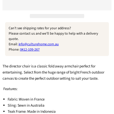
Can’t see shipping rates for your address?
Please contact us and we’ll be happy to help with a delivery
quote.
Email:
info@culturehome.com.au
Phone:
0412-109-267
The director chair is a classic fold away armchair perfect for
entertaining. Select from the huge range of bright French outdoor
canvas to create the perfect outdoor setting to suit your taste.
Features:
Fabric: Woven in France
Sling: Sewn in Australia
Teak Frame: Made in Indonesia