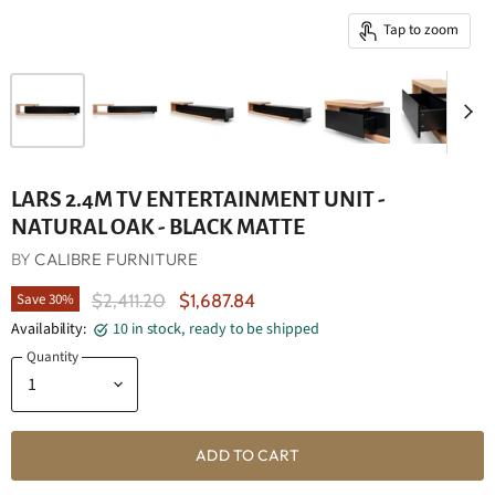
Tap to zoom
LARS 2.4M TV ENTERTAINMENT UNIT -
NATURAL OAK - BLACK MATTE
BY
CALIBRE FURNITURE
Original Price
Current Price
Save
30
%
$2,411.20
$1,687.84
Availability:
10 in stock, ready to be shipped
Quantity
ADD TO CART