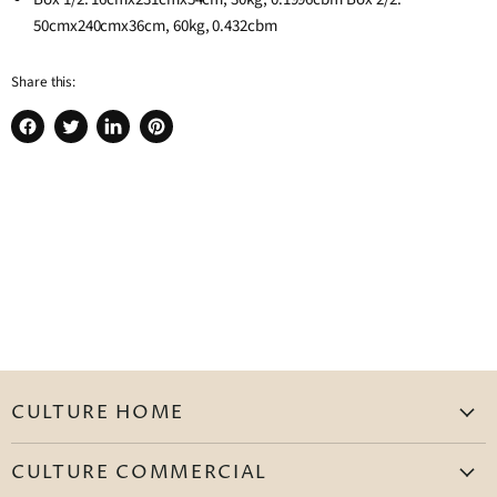
50cmx240cmx36cm, 60kg, 0.432cbm
Share this:
Share
Tweet
Share
Pin
on
on
on
on
Facebook
Twitter
LinkedIn
Pinterest
CULTURE HOME
Homepage
CULTURE COMMERCIAL
Living