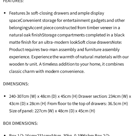
FEATURES:
Features 3x soft-closing drawers and ample display
spaceConvenient storage for entertainment gadgets and other
belongingsAccent piece constructed from timber veneer in a
natural oak finishStorage compartments completed in a black
matte finish for an ultra-modern lookSoft close drawersNote:
Product requires two-man assembly and furniture assembly
experience. Experience the warmth of natural materials with our
wooden tv unit. A timeless addition to your home, it combines
classic charm with modern convenience.
DIMENSIONS:
240-307cm (W) x 48cm (D) x 45cm (H) Drawer section: 234cm (W) x
43cm (D) x 28cm (H) From floor to the top of drawers: 36.5cm (H)
Size of panel: 227cm (W) x 48cm (D) x 45cm (H)
BOX DIMENSIONS:
Box 1/2: 16cmx231cmx54cm, 30kg, 0.1996cbm Box 2/2: