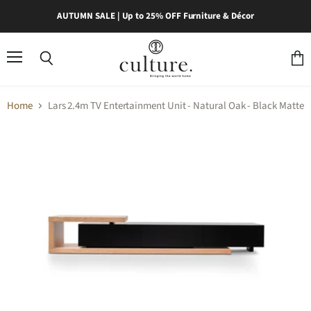
AUTUMN SALE | Up to 25% OFF Furniture & Décor
Menu
Search
View
cart
Home
Lars 2.4m TV Entertainment Unit - Natural Oak - Black Matte