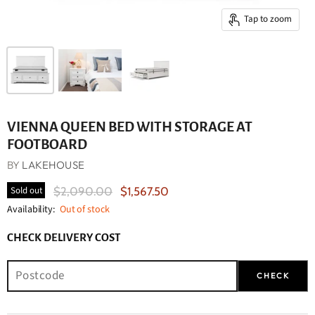
Tap to zoom
VIENNA QUEEN BED WITH STORAGE AT
FOOTBOARD
BY
LAKEHOUSE
Original Price
Current Price
Sold out
$2,090.00
$1,567.50
Availability:
Out of stock
CHECK DELIVERY COST
CHECK