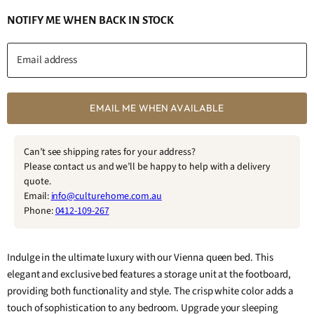
NOTIFY ME WHEN BACK IN STOCK
Email address
EMAIL ME WHEN AVAILABLE
Can’t see shipping rates for your address?
Please contact us and we’ll be happy to help with a delivery
quote.
Email:
info@culturehome.com.au
Phone:
0412-109-267
Indulge in the ultimate luxury with our Vienna queen bed. This
elegant and exclusive bed features a storage unit at the footboard,
providing both functionality and style. The crisp white color adds a
touch of sophistication to any bedroom. Upgrade your sleeping