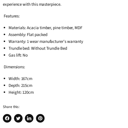
experience with this masterpiece.
Features:
Materials: Acacia timber, pine timber, MDF
Assembly: Flat packed
Warranty: 1 wear manufacturer's warranty
Trundle bed: Without Trundle Bed
Gas lift: No
Dimensions:
Width: 167cm
Depth: 215cm
Height: 120cm
Share this:
Share
Tweet
Share
Pin