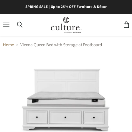
SPRING SALE | Up to 25% OFF Furniture & Décor
Menu
Search
View
cart
Home
Vienna Queen Bed with Storage at Footboard