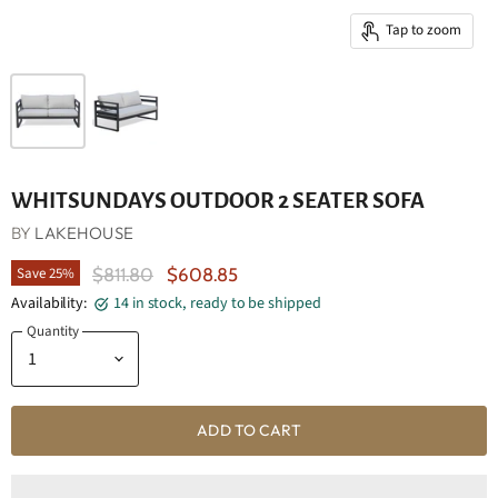
Tap to zoom
WHITSUNDAYS OUTDOOR 2 SEATER SOFA
BY
LAKEHOUSE
Original Price
Current Price
Save
25
%
$811.80
$608.85
Availability:
14 in stock, ready to be shipped
Quantity
ADD TO CART