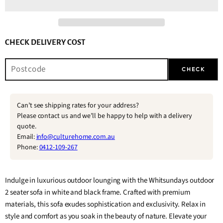
CHECK DELIVERY COST
CHECK
Can’t see shipping rates for your address?
Please contact us and we’ll be happy to help with a delivery
quote.
Email:
info@culturehome.com.au
Phone:
0412-109-267
Indulge in luxurious outdoor lounging with the Whitsundays outdoor
2 seater sofa in white and black frame. Crafted with premium
materials, this sofa exudes sophistication and exclusivity. Relax in
style and comfort as you soak in the beauty of nature. Elevate your