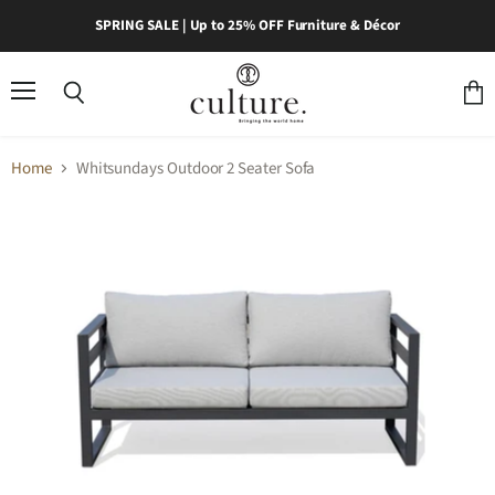
SPRING SALE | Up to 25% OFF Furniture & Décor
Menu
Search
View
cart
Home
Whitsundays Outdoor 2 Seater Sofa