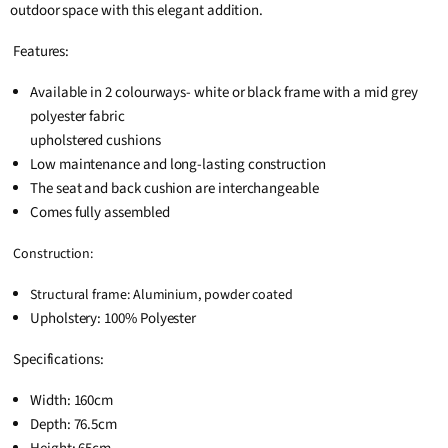
outdoor space with this elegant addition.
Features:
Available in 2 colourways- white or black frame with a mid grey
polyester fabric
upholstered cushions
Low maintenance and long-lasting construction
The seat and back cushion are interchangeable
Comes fully assembled
Construction:
Structural frame: Aluminium, powder coated
Upholstery: 100% Polyester
Specifications:
Width: 160cm
Depth: 76.5cm